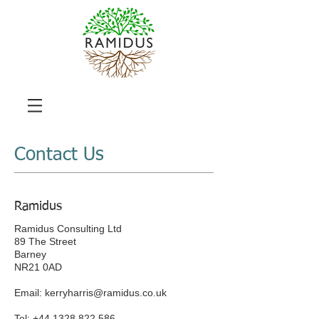
Contact Us
Ramidus
Ramidus Consulting Ltd
89 The Street
Barney
NR21 0AD
Email:
kerryharris@ramidus.co.uk
Tel:
+44 1328 822 586