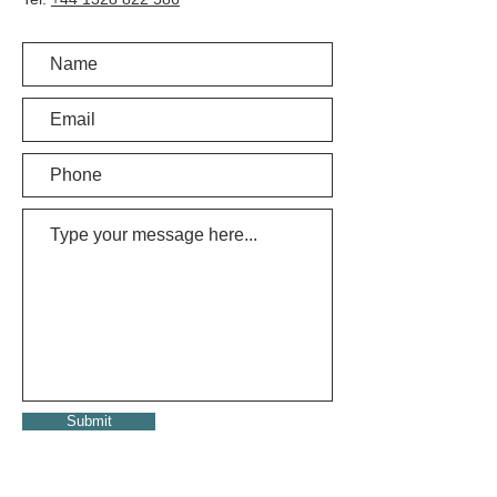
Submit